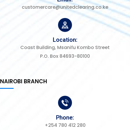
customercare@unitedclearing.co.ke
Location:
Coast Building, Msanifu Kombo Street
P.O. Box 84693-80100
NAIROBI BRANCH
Phone:
+254 780 412 280