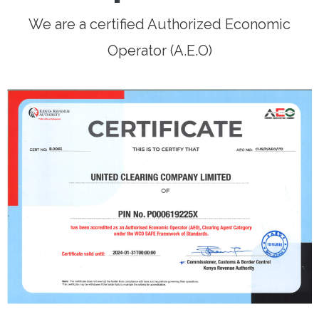
We are a certified Authorized Economic
Operator (A.E.O)