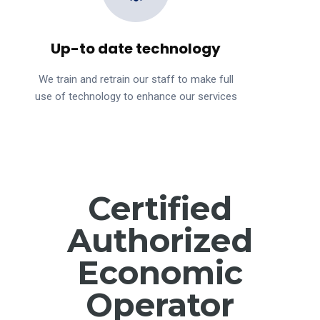
Up-to date technology
We train and retrain our staff to make full
use of technology to enhance our services
Certified
Authorized
Economic
Operator