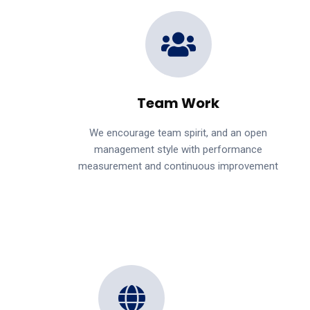
Team Work
We encourage team spirit, and an open
management style with performance
measurement and continuous improvement