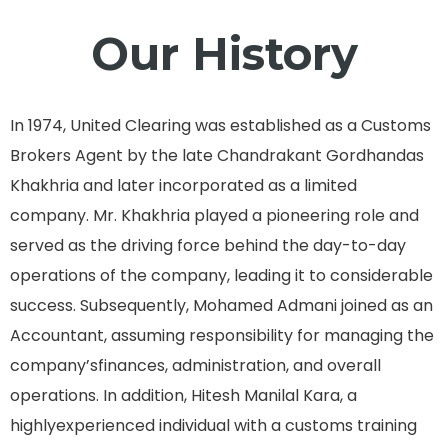
Our History
In 1974, United Clearing was established as a Customs
Brokers Agent by the late Chandrakant Gordhandas
Khakhria and later incorporated as a limited
company. Mr. Khakhria played a pioneering role and
served as the driving force behind the day-to-day
operations of the company, leading it to considerable
success. Subsequently, Mohamed Admani joined as an
Accountant, assuming responsibility for managing the
company’sfinances, administration, and overall
operations. In addition, Hitesh Manilal Kara, a
highlyexperienced individual with a customs training