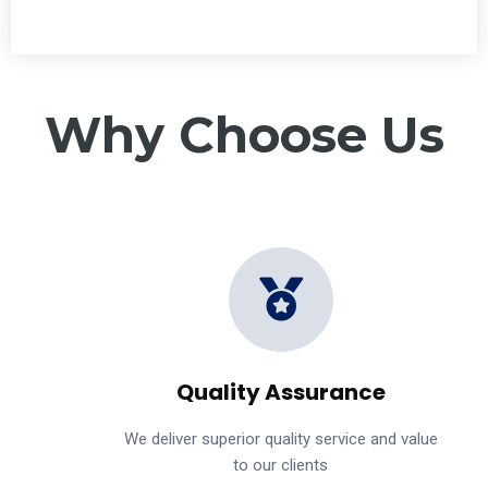
Why Choose Us
Quality Assurance
We deliver superior quality service and value
to our clients