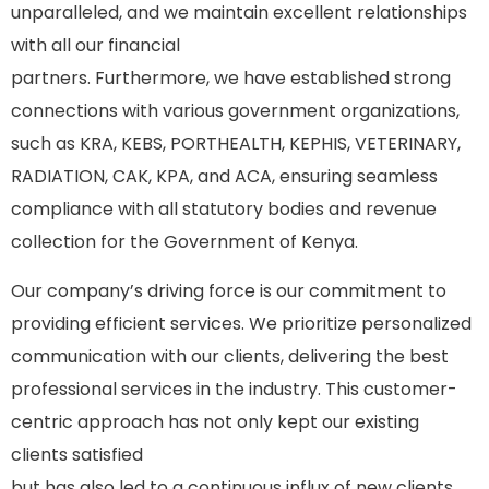
unparalleled, and we maintain excellent relationships
with all our financial
partners. Furthermore, we have established strong
connections with various government organizations,
such as KRA, KEBS, PORTHEALTH, KEPHIS, VETERINARY,
RADIATION, CAK, KPA, and ACA, ensuring seamless
compliance with all statutory bodies and revenue
collection for the Government of Kenya.
Our company’s driving force is our commitment to
providing efficient services. We prioritize personalized
communication with our clients, delivering the best
professional services in the industry. This customer-
centric approach has not only kept our existing
clients satisfied
but has also led to a continuous influx of new clients