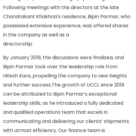
Following meetings with the directors at the late
Chandrakant Khakhria’s residence, Bipin Parmar, who
possessed extensive experience, was offered shares
in the company as well as a
directorship.
By January 2019, the discussions were finalized, and
Bipin Parmar took over the leadership role from
Hitesh Kara, propelling the company to new heights
and further success.The growth of UCCL since 2019
can be attributed to Bipin Parmar’s exceptional
leadership skills, as he introduced a fully dedicated
and qualified operations team that excels in
communicating and delivering our clients’ shipments
with utmost efficiency. Our finance team is