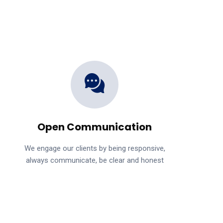
Open Communication
We engage our clients by being responsive,
always communicate, be clear and honest