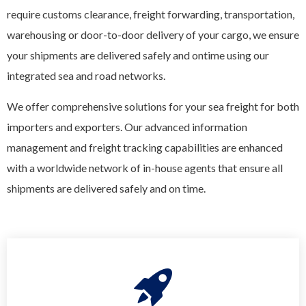
require customs clearance, freight forwarding, transportation,
warehousing or door-to-door delivery of your cargo, we ensure
your shipments are delivered safely and ontime using our
integrated sea and road networks.
We offer comprehensive solutions for your sea freight for both
importers and exporters. Our advanced information
management and freight tracking capabilities are enhanced
with a worldwide network of in-house agents that ensure all
shipments are delivered safely and on time.