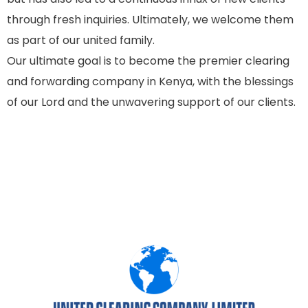
through fresh inquiries. Ultimately, we welcome them
as part of our united family.
Our ultimate goal is to become the premier clearing
and forwarding company in Kenya, with the blessings
of our Lord and the unwavering support of our clients.