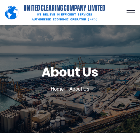
About Us
Home
About Us