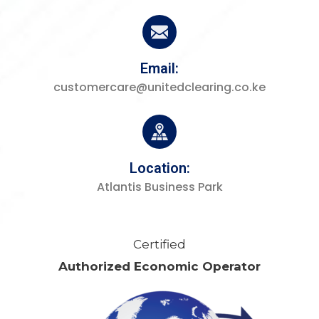
Email:
customercare@unitedclearing.co.ke
Location:
Atlantis Business Park
Certified
Authorized Economic Operator