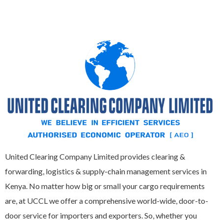
United Clearing Company Limited provides clearing &
forwarding, logistics & supply-chain management services in
Kenya. No matter how big or small your cargo requirements
are, at UCCL we offer a comprehensive world-wide, door-to-
door service for importers and exporters. So, whether you