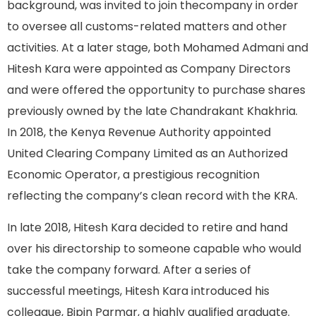
background, was invited to join thecompany in order
to oversee all customs-related matters and other
activities. At a later stage, both Mohamed Admani and
Hitesh Kara were appointed as Company Directors
and were offered the opportunity to purchase shares
previously owned by the late Chandrakant Khakhria.
In 2018, the Kenya Revenue Authority appointed
United Clearing Company Limited as an Authorized
Economic Operator, a prestigious recognition
reflecting the company’s clean record with the KRA.
In late 2018, Hitesh Kara decided to retire and hand
over his directorship to someone capable who would
take the company forward. After a series of
successful meetings, Hitesh Kara introduced his
colleague, Bipin Parmar, a highly qualified graduate.