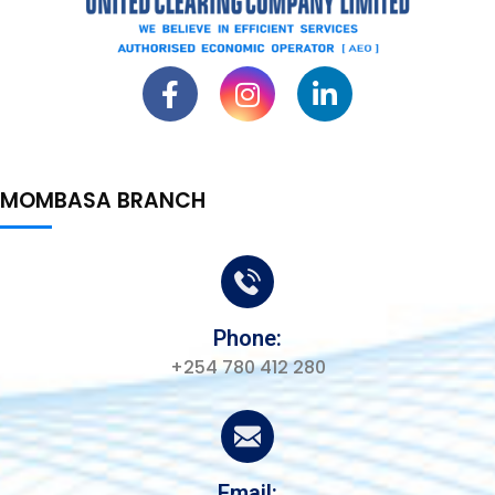
MOMBASA BRANCH
Phone:
+254 780 412 280
Email: