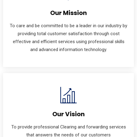
Our Mission
To care and be committed to be a leader in our industry by
providing total customer satisfaction through cost
effective and efficient services using professional skills
and advanced information technology.
Our Vision
To provide professional Clearing and forwarding services
that answers the needs of our customers