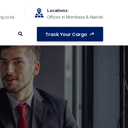
Locations:
ng.co.ke
Offices in Mombasa & Nairobi
Track Your Cargo