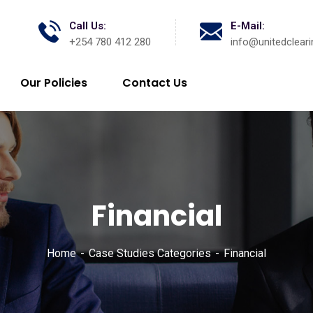
Call Us:
E-Mail:
+254 780 412 280
info@unitedcleari
Our Policies
Contact Us
Financial
Home
Case Studies Categories
Financial