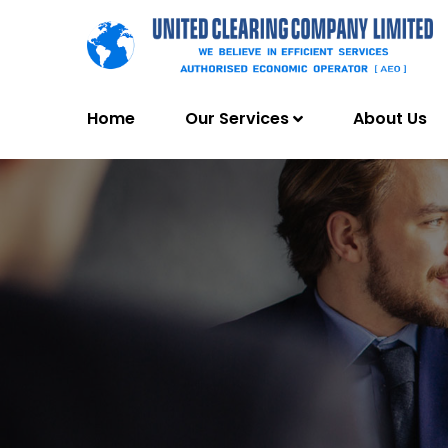
Home
Our Services
About Us