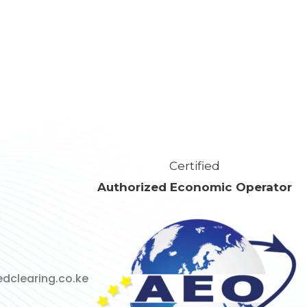
Certified
Authorized Economic Operator
dclearing.co.ke