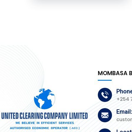
MOMBASA 
Phone
+254 7
Email
custo
Locat