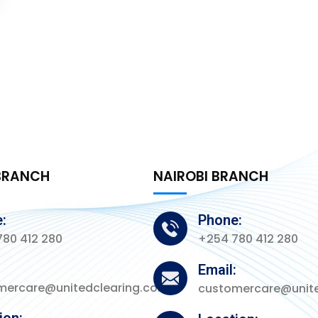
BRANCH
NAIROBI BRANCH
:
Phone:
80 412 280
+254 780 412 280
:
Email:
mercare@unitedclearing.co.ke
customercare@unite
ion: