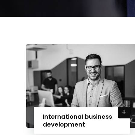
+
International business
development